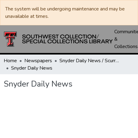
The system will be undergoing maintenance and may be
unavailable at times.
Communiti
&
Collections
Home
Newspapers
Snyder Daily News / Scurry County Times / Snyder Signal / The Coming West
Snyder Daily News
Snyder Daily News