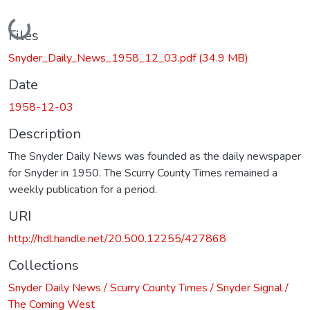
Loading...
Files
Snyder_Daily_News_1958_12_03.pdf
(34.9 MB)
Date
1958-12-03
Description
The Snyder Daily News was founded as the daily newspaper
for Snyder in 1950. The Scurry County Times remained a
weekly publication for a period.
URI
http://hdl.handle.net/20.500.12255/427868
Collections
Snyder Daily News / Scurry County Times / Snyder Signal /
The Coming West