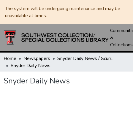
The system will be undergoing maintenance and may be
unavailable at times.
Communiti
&
Collections
Home
Newspapers
Snyder Daily News / Scurry County Times / Snyder Signal / The Coming West
Snyder Daily News
Snyder Daily News