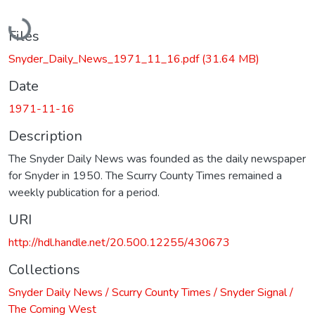
Loading...
Files
Snyder_Daily_News_1971_11_16.pdf
(31.64 MB)
Date
1971-11-16
Description
The Snyder Daily News was founded as the daily newspaper
for Snyder in 1950. The Scurry County Times remained a
weekly publication for a period.
URI
http://hdl.handle.net/20.500.12255/430673
Collections
Snyder Daily News / Scurry County Times / Snyder Signal /
The Coming West