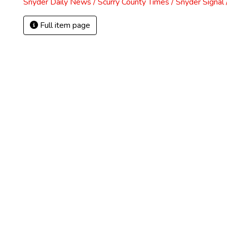
Snyder Daily News / Scurry County Times / Snyder Signa
Full item page