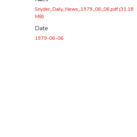
Snyder_Daily_News_1979_06_06.pdf
(31.18
MB)
Date
1979-06-06