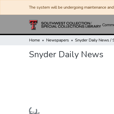
The system will be undergoing maintenance and 
Commun
Home
Newspapers
Snyder Daily News
Loading...
Files