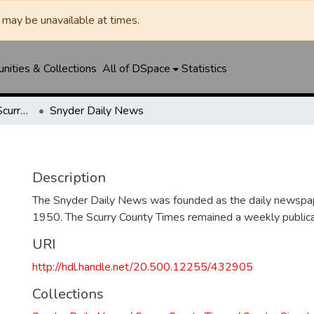
may be unavailable at times.
ities & Collections
All of DSpace
Statistics
Snyder Daily News / Scurry County Times / Snyder Signal / The Coming West
Snyder Daily News
Description
The Snyder Daily News was founded as the daily newspap
1950. The Scurry County Times remained a weekly publicat
URI
http://hdl.handle.net/20.500.12255/432905
Collections