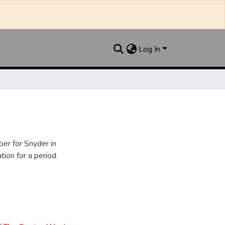
Log In
er for Snyder in
ion for a period.