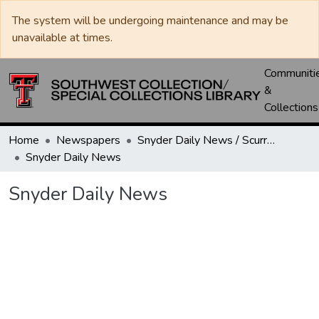
The system will be undergoing maintenance and may be
unavailable at times.
Communiti
&
Collections
Home
Newspapers
Snyder Daily News / Scurry County Times / Snyder Signal / The Coming West
Snyder Daily News
Snyder Daily News