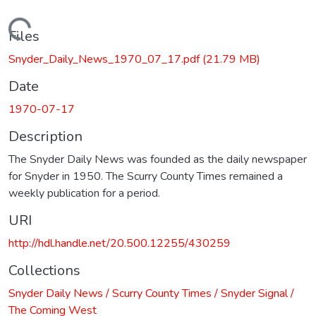
Loading...
Files
Snyder_Daily_News_1970_07_17.pdf
(21.79 MB)
Date
1970-07-17
Description
The Snyder Daily News was founded as the daily newspaper
for Snyder in 1950. The Scurry County Times remained a
weekly publication for a period.
URI
http://hdl.handle.net/20.500.12255/430259
Collections
Snyder Daily News / Scurry County Times / Snyder Signal /
The Coming West