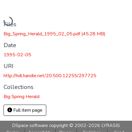
Loading...
Files
Big_Spring_Herald_1995_02_05.pdf
(45.28 MB)
Date
1995-02-05
URI
http://hdl.handle.net/20.500.12255/297725
Collections
Big Spring Herald
Full item page
DSpace software
copyright © 2002-2026
LYRASIS