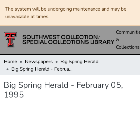
The system will be undergoing maintenance and may be
unavailable at times.
Communiti
&
Collections
Home
Newspapers
Big Spring Herald
Big Spring Herald - February 05, 1995
Big Spring Herald - February 05,
1995