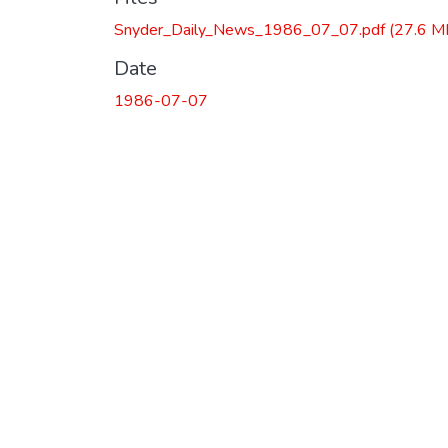
Snyder_Daily_News_1986_07_07.pdf
(27.6 M
Date
1986-07-07