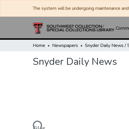
The system will be undergoing maintenance and 
Commun
Home
Newspapers
Snyder Daily News
Loading...
Files