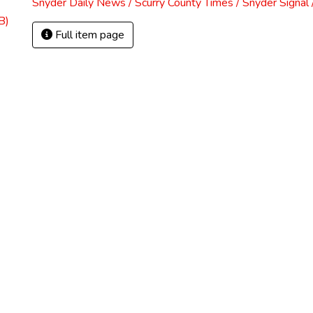
Snyder Daily News / Scurry County Times / Snyder Signa
B)
Full item page