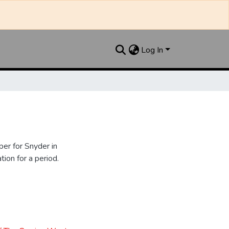
Log In
er for Snyder in
ion for a period.