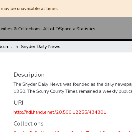
may be unavailable at times.
ities & Collections
All of DSpace
Statistics
Snyder Daily News / Scurry County Times / Snyder Signal / The Coming West
Snyder Daily News
Description
The Snyder Daily News was founded as the daily newspap
1950. The Scurry County Times remained a weekly publicat
URI
http://hdl.handle.net/20.500.12255/434301
Collections