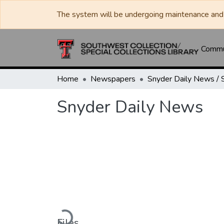
The system will be undergoing maintenance and 
Commun
Home
Newspapers
Snyder Daily News
Loading...
Files