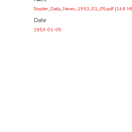
Snyder_Daily_News_1953_01_05.pdf
(14.6 M
Date
1953-01-05