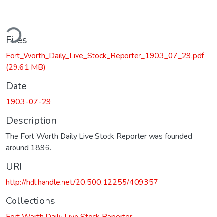
ding...
Files
Fort_Worth_Daily_Live_Stock_Reporter_1903_07_29.pdf
(29.61 MB)
Date
1903-07-29
Description
The Fort Worth Daily Live Stock Reporter was founded
around 1896.
URI
http://hdl.handle.net/20.500.12255/409357
Collections
Fort Worth Daily Live Stock Reporter