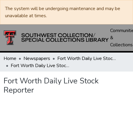
The system will be undergoing maintenance and may be
unavailable at times.
Communiti
&
Collections
Home
Newspapers
Fort Worth Daily Live Stock Reporter
Fort Worth Daily Live Stock Reporter
Fort Worth Daily Live Stock
Reporter