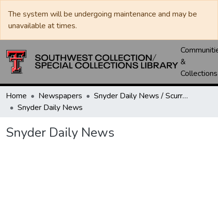
The system will be undergoing maintenance and may be
unavailable at times.
Communiti
&
Collections
Home
Newspapers
Snyder Daily News / Scurry County Times / Snyder Signal / The Coming West
Snyder Daily News
Snyder Daily News