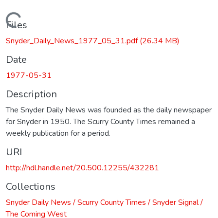
Loading...
Files
Snyder_Daily_News_1977_05_31.pdf
(26.34 MB)
Date
1977-05-31
Description
The Snyder Daily News was founded as the daily newspaper
for Snyder in 1950. The Scurry County Times remained a
weekly publication for a period.
URI
http://hdl.handle.net/20.500.12255/432281
Collections
Snyder Daily News / Scurry County Times / Snyder Signal /
The Coming West