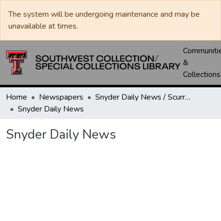
The system will be undergoing maintenance and may be
unavailable at times.
Communiti
&
Collections
Home
Newspapers
Snyder Daily News / Scurry County Times / Snyder Signal / The Coming West
Snyder Daily News
Snyder Daily News