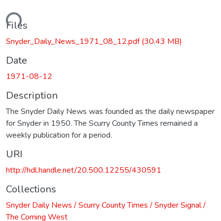
oading...
Files
Snyder_Daily_News_1971_08_12.pdf
(30.43 MB)
Date
1971-08-12
Description
The Snyder Daily News was founded as the daily newspaper
for Snyder in 1950. The Scurry County Times remained a
weekly publication for a period.
URI
http://hdl.handle.net/20.500.12255/430591
Collections
Snyder Daily News / Scurry County Times / Snyder Signal /
The Coming West