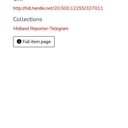
http://hdl.handle.net/20.500.12255/327011
Collections
Midland Reporter-Telegram
Full item page