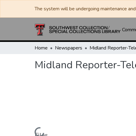
The system will be undergoing maintenance and 
Commun
Home
Newspapers
Midland Reporter-Te
Midland Reporter-Te
Files