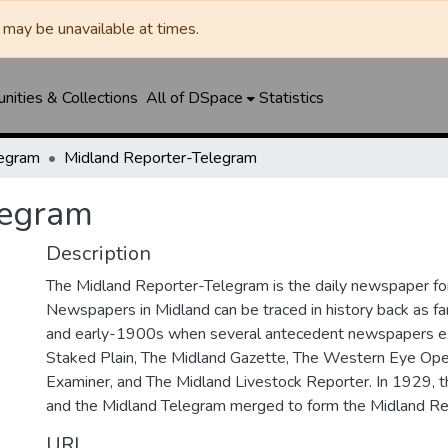
may be unavailable at times.
ities & Collections
All of DSpace
Statistics
legram
Midland Reporter-Telegram
legram
Description
The Midland Reporter-Telegram is the daily newspaper for
Newspapers in Midland can be traced in history back as f
and early-1900s when several antecedent newspapers ex
Staked Plain, The Midland Gazette, The Western Eye Ope
Examiner, and The Midland Livestock Reporter. In 1929, 
and the Midland Telegram merged to form the Midland Re
URI