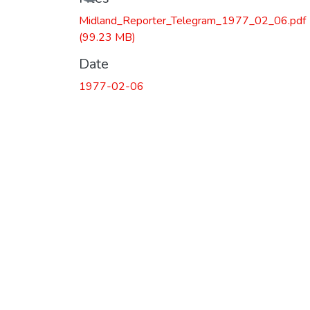
Loading...
Midland_Reporter_Telegram_1977_02_06.pdf
(99.23 MB)
Date
1977-02-06