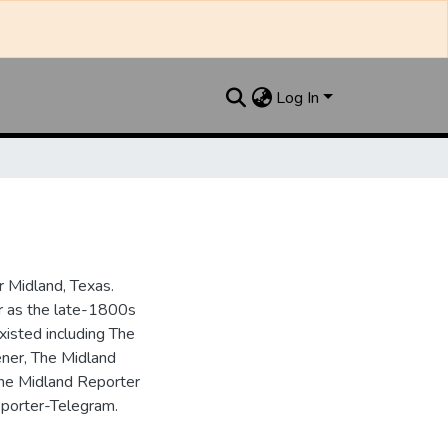
Log In
 Midland, Texas.
ar as the late-1800s
isted including The
ner, The Midland
the Midland Reporter
porter-Telegram.