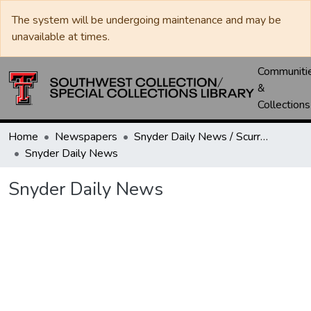
The system will be undergoing maintenance and may be
unavailable at times.
Communiti
&
Collections
Home
Newspapers
Snyder Daily News / Scurry County Times / Snyder Signal / The Coming West
Snyder Daily News
Snyder Daily News