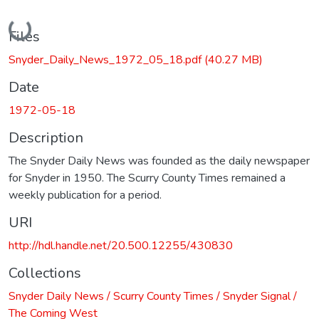
Loading...
Files
Snyder_Daily_News_1972_05_18.pdf
(40.27 MB)
Date
1972-05-18
Description
The Snyder Daily News was founded as the daily newspaper
for Snyder in 1950. The Scurry County Times remained a
weekly publication for a period.
URI
http://hdl.handle.net/20.500.12255/430830
Collections
Snyder Daily News / Scurry County Times / Snyder Signal /
The Coming West