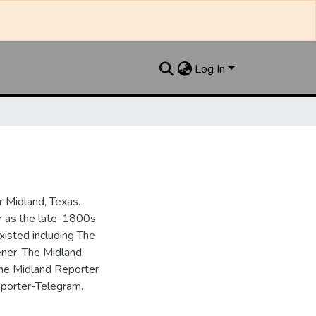
Log In
 Midland, Texas.
ar as the late-1800s
isted including The
ner, The Midland
the Midland Reporter
porter-Telegram.