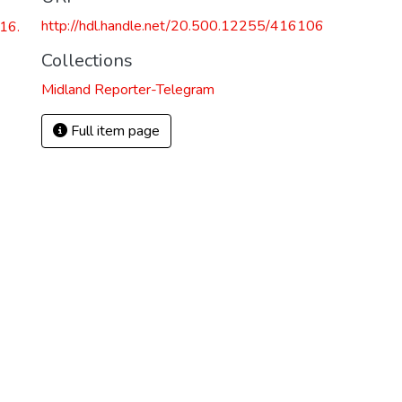
http://hdl.handle.net/20.500.12255/416106
16.
Collections
Midland Reporter-Telegram
Full item page