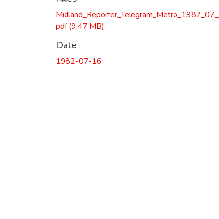
Loading...
Midland_Reporter_Telegram_Metro_1982_07_
pdf
(9.47 MB)
Date
1982-07-16