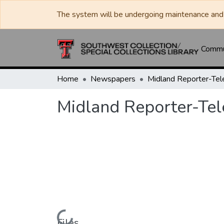
The system will be undergoing maintenance and 
Commun
Home
Newspapers
Midland Reporter-Te
Midland Reporter-Te
Files