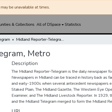
may be unavailable at times.
ities & Collections
All of DSpace
Statistics
legram
Midland Reporter-Telegram, Metro
legram, Metro
Description
The Midland Reporter-Telegram is the daily newspaper for
Newspapers in Midland can be traced in history back as f
and early-1900s when several antecedent newspapers ex
Staked Plain, The Midland Gazette, The Western Eye Ope
Examiner, and The Midland Livestock Reporter. In 1929, 
and the Midland Telegram merged to form the Midland Re
URI