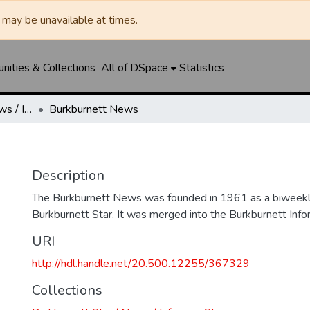
may be unavailable at times.
ities & Collections
All of DSpace
Statistics
Burkburnett Star / News / Informer-Star
Burkburnett News
Description
The Burkburnett News was founded in 1961 as a biweekl
Burkburnett Star. It was merged into the Burkburnett Info
URI
http://hdl.handle.net/20.500.12255/367329
Collections