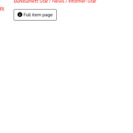
Burkburnett Star / News / Informer-Star
B)
Full item page