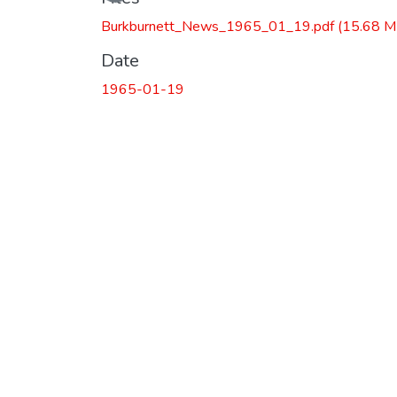
Burkburnett_News_1965_01_19.pdf
(15.68 M
Date
1965-01-19