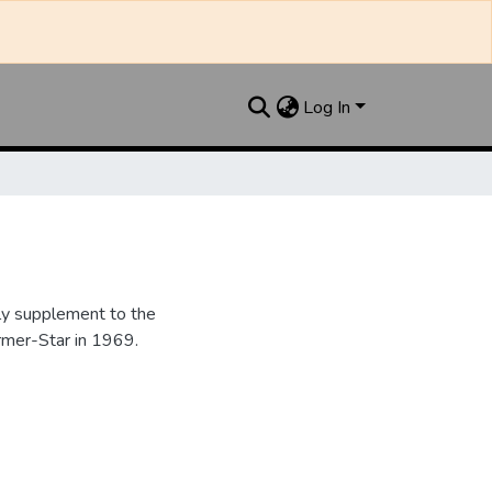
Log In
y supplement to the
rmer-Star in 1969.