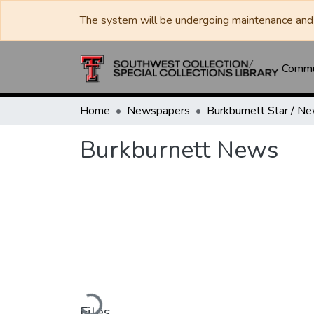
The system will be undergoing maintenance and 
Commun
Home
Newspapers
Burkburnett News
Loading...
Files