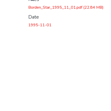
Loading...
Borden_Star_1995_11_01.pdf
(22.84 MB)
Date
1995-11-01