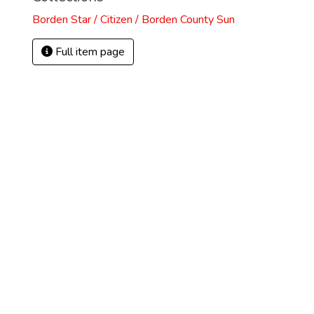
Borden Star / Citizen / Borden County Sun
Full item page