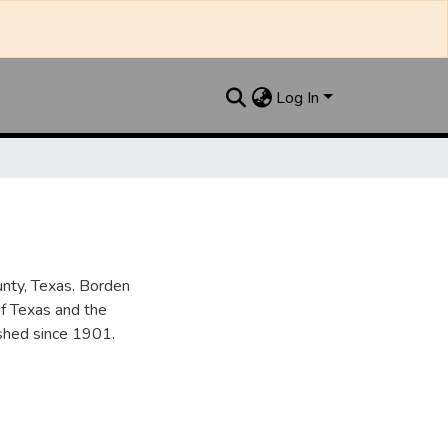
Log In
unty, Texas. Borden
of Texas and the
ished since 1901.