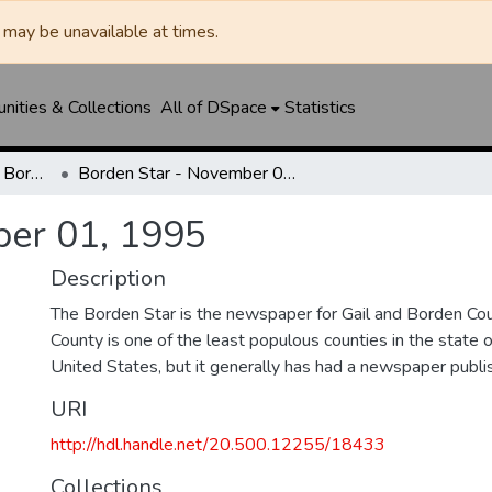
may be unavailable at times.
ities & Collections
All of DSpace
Statistics
Borden Star / Citizen / Borden County Sun
Borden Star - November 01, 1995
ber 01, 1995
Description
The Borden Star is the newspaper for Gail and Borden Co
County is one of the least populous counties in the state 
United States, but it generally has had a newspaper publ
URI
http://hdl.handle.net/20.500.12255/18433
Collections