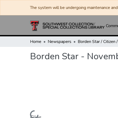
The system will be undergoing maintenance and 
Commun
Home
Newspapers
Borden Star - Novem
Files