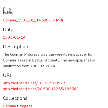
Loading...
Files
Gorman_1993_01_14.pdf
(6.9 MB)
Date
1993-01-14
Description
The Gorman Progress was the weekly newspaper for
Gorman, Texas in Eastland County. The newspaper saw
publication from 1901 to 2014.
URI
http://hdl.handle.net/10605/100977
http://hdl.handle.net/20.500.12255/135569
Collections
Gorman Progress