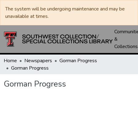
The system will be undergoing maintenance and may be
unavailable at times.
Communiti
&
Collections
Home
Newspapers
Gorman Progress
Gorman Progress
Gorman Progress