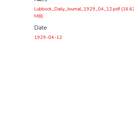
Lubbock_Daily_Journal_1929_04_12.pdf
(16.6
MB)
Date
1929-04-12