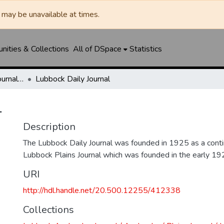
may be unavailable at times.
ities & Collections
All of DSpace
Statistics
Lubbock Avalanche-Journal / Avalanche / Plains Journal / Leader
Lubbock Daily Journal
l
Description
The Lubbock Daily Journal was founded in 1925 as a conti
Lubbock Plains Journal which was founded in the early 19
URI
http://hdl.handle.net/20.500.12255/412338
Collections