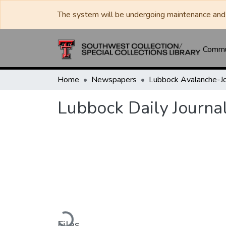
The system will be undergoing maintenance and 
Commun
Home
Newspapers
Lubbock Daily Journa
Loading...
Files