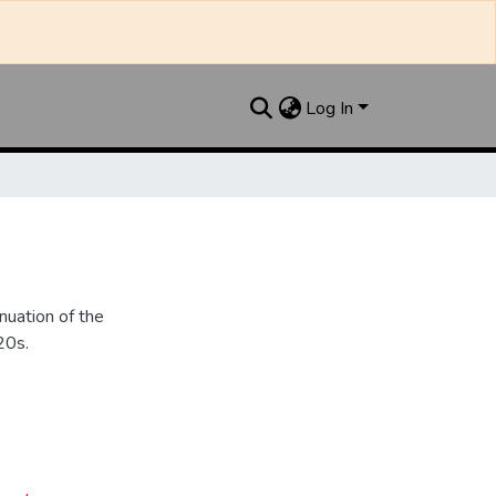
Log In
nuation of the
20s.