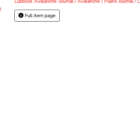
Lubbock Avalanche-Journal / Avalanche / Plains Journal / 
2
Full item page