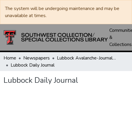
The system will be undergoing maintenance and may be
unavailable at times.
Communiti
&
Collections
Home
Newspapers
Lubbock Avalanche-Journal / Avalanche / Plains Journal / Leader
Lubbock Daily Journal
Lubbock Daily Journal