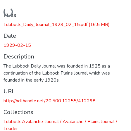
Loading...
Files
Lubbock_Daily_Journal_1929_02_15.pdf
(16.5 MB)
Date
1929-02-15
Description
The Lubbock Daily Journal was founded in 1925 as a
continuation of the Lubbock Plains Journal which was
founded in the early 1920s.
URI
http://hdl.handle.net/20.500.12255/412298
Collections
Lubbock Avalanche-Journal / Avalanche / Plains Journal /
Leader