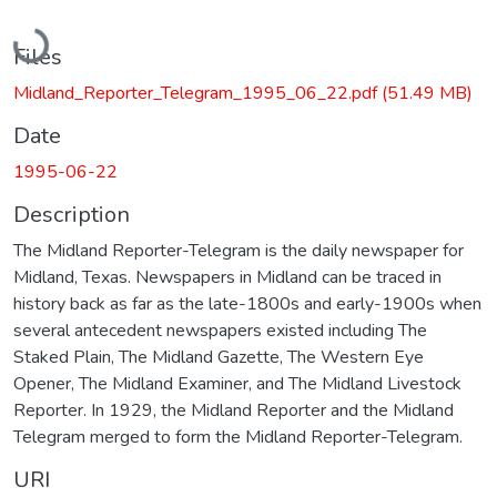
Loading...
Files
Midland_Reporter_Telegram_1995_06_22.pdf
(51.49 MB)
Date
1995-06-22
Description
The Midland Reporter-Telegram is the daily newspaper for
Midland, Texas. Newspapers in Midland can be traced in
history back as far as the late-1800s and early-1900s when
several antecedent newspapers existed including The
Staked Plain, The Midland Gazette, The Western Eye
Opener, The Midland Examiner, and The Midland Livestock
Reporter. In 1929, the Midland Reporter and the Midland
Telegram merged to form the Midland Reporter-Telegram.
URI