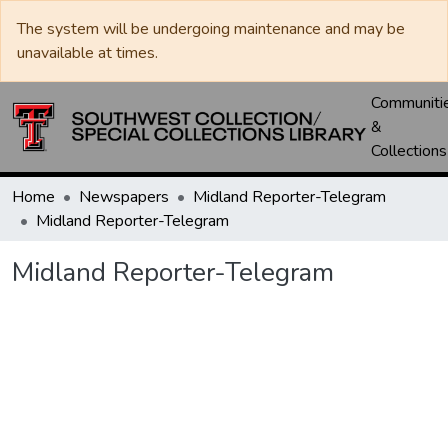
The system will be undergoing maintenance and may be
unavailable at times.
Communiti
&
Collections
Home
Newspapers
Midland Reporter-Telegram
Midland Reporter-Telegram
Midland Reporter-Telegram