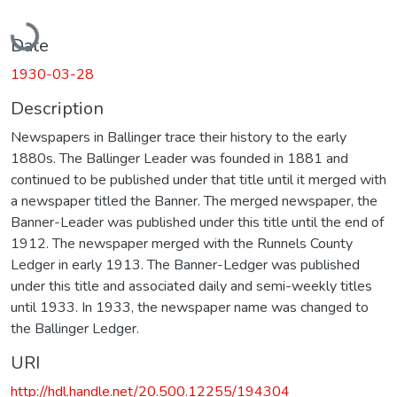
Loading...
Date
1930-03-28
Description
Newspapers in Ballinger trace their history to the early
1880s. The Ballinger Leader was founded in 1881 and
continued to be published under that title until it merged with
a newspaper titled the Banner. The merged newspaper, the
Banner-Leader was published under this title until the end of
1912. The newspaper merged with the Runnels County
Ledger in early 1913. The Banner-Ledger was published
under this title and associated daily and semi-weekly titles
until 1933. In 1933, the newspaper name was changed to
the Ballinger Ledger.
URI
http://hdl.handle.net/20.500.12255/194304