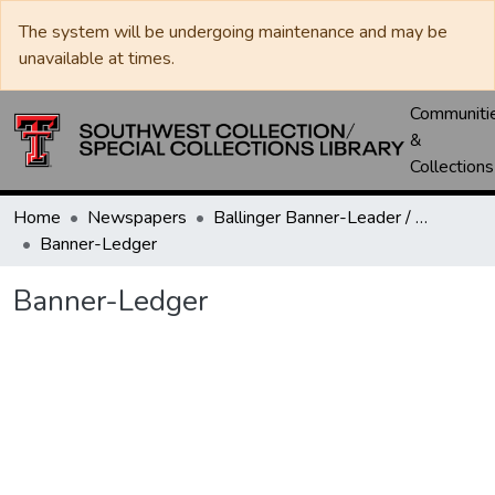
The system will be undergoing maintenance and may be
unavailable at times.
Communiti
&
Collections
Home
Newspapers
Ballinger Banner-Leader / Banner-Ledger / Ledger
Banner-Ledger
Banner-Ledger