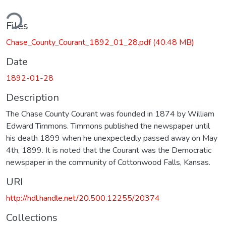
ding...
Files
Chase_County_Courant_1892_01_28.pdf
(40.48 MB)
Date
1892-01-28
Description
The Chase County Courant was founded in 1874 by William
Edward Timmons. Timmons published the newspaper until
his death 1899 when he unexpectedly passed away on May
4th, 1899. It is noted that the Courant was the Democratic
newspaper in the community of Cottonwood Falls, Kansas.
URI
http://hdl.handle.net/20.500.12255/20374
Collections