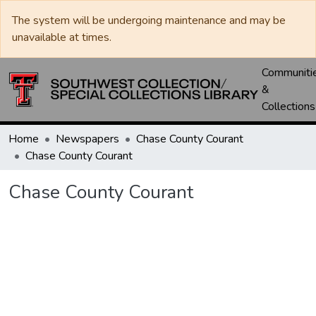
The system will be undergoing maintenance and may be
unavailable at times.
Communiti
&
Collections
Home
Newspapers
Chase County Courant
Chase County Courant
Chase County Courant