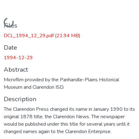
Loading...
Files
DCL_1994_12_29.pdf
(21.94 MB)
Date
1994-12-29
Abstract
Microfilm provided by the Panhandle-Plains Historical
Museum and Clarendon ISD.
Description
The Clarendon Press changed its name in January 1990 to its
original 1878 title, the Clarendon News. The newspaper
would be published under this title for several years until it
changed names again to the Clarendon Enterprise.