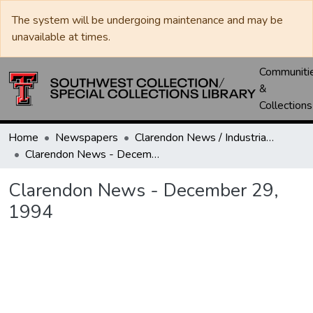
The system will be undergoing maintenance and may be
unavailable at times.
Communiti
&
Collections
Home
Newspapers
Clarendon News / Industrial West / Agitator / Chronicle / Donley County Leader / Press / Enterprise
Clarendon News - December 29, 1994
Clarendon News - December 29,
1994