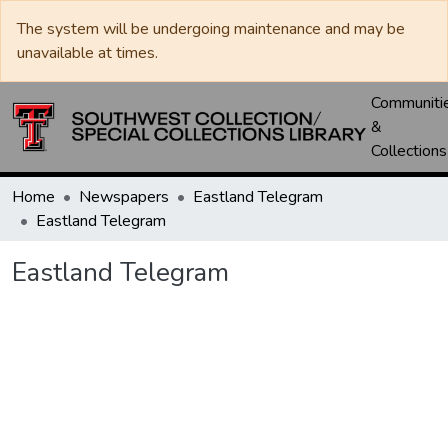
The system will be undergoing maintenance and may be
unavailable at times.
Communiti
&
Collections
Home
Newspapers
Eastland Telegram
Eastland Telegram
Eastland Telegram