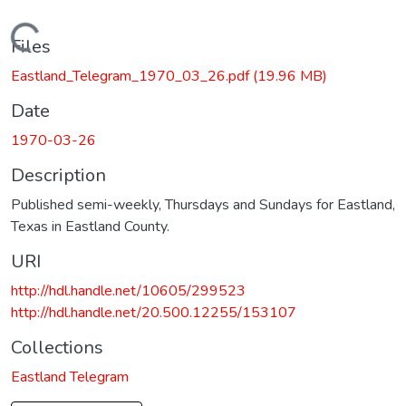
Loading...
Files
Eastland_Telegram_1970_03_26.pdf
(19.96 MB)
Date
1970-03-26
Description
Published semi-weekly, Thursdays and Sundays for Eastland,
Texas in Eastland County.
URI
http://hdl.handle.net/10605/299523
http://hdl.handle.net/20.500.12255/153107
Collections
Eastland Telegram