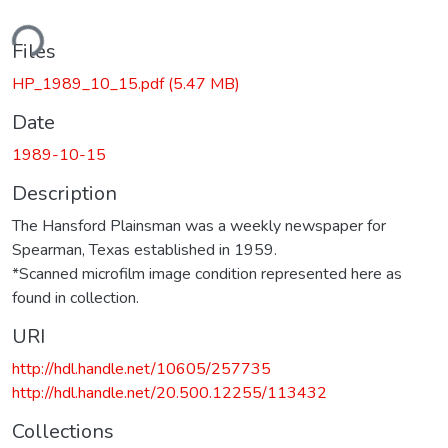
ding...
Files
HP_1989_10_15.pdf
(5.47 MB)
Date
1989-10-15
Description
The Hansford Plainsman was a weekly newspaper for
Spearman, Texas established in 1959.
*Scanned microfilm image condition represented here as
found in collection.
URI
http://hdl.handle.net/10605/257735
http://hdl.handle.net/20.500.12255/113432
Collections