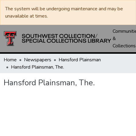
The system will be undergoing maintenance and may be
unavailable at times.
Communiti
&
Collections
Home
Newspapers
Hansford Plainsman
Hansford Plainsman, The.
Hansford Plainsman, The.