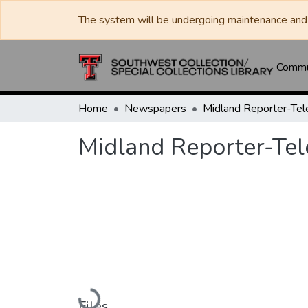
The system will be undergoing maintenance and 
Commun
Home
Newspapers
Midland Reporter-Te
Midland Reporter-Te
Loading...
Files