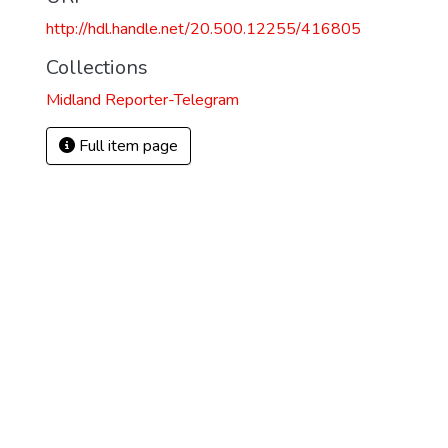
http://hdl.handle.net/20.500.12255/416805
Collections
Midland Reporter-Telegram
Full item page