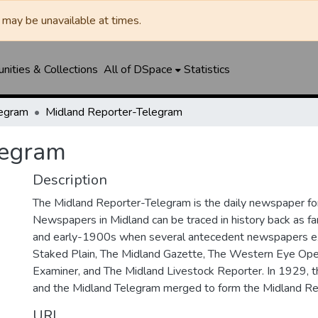
may be unavailable at times.
ities & Collections
All of DSpace
Statistics
legram
Midland Reporter-Telegram
legram
Description
The Midland Reporter-Telegram is the daily newspaper for
Newspapers in Midland can be traced in history back as f
and early-1900s when several antecedent newspapers ex
Staked Plain, The Midland Gazette, The Western Eye Ope
Examiner, and The Midland Livestock Reporter. In 1929, 
and the Midland Telegram merged to form the Midland Re
URI