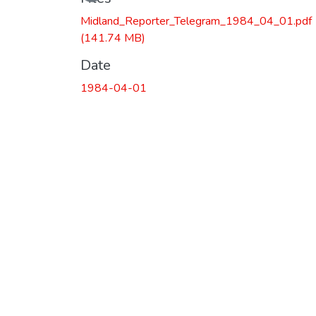
Midland_Reporter_Telegram_1984_04_01.pdf
(141.74 MB)
Date
1984-04-01