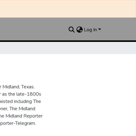
Log In
 Midland, Texas.
ar as the late-1800s
isted including The
ner, The Midland
the Midland Reporter
porter-Telegram.