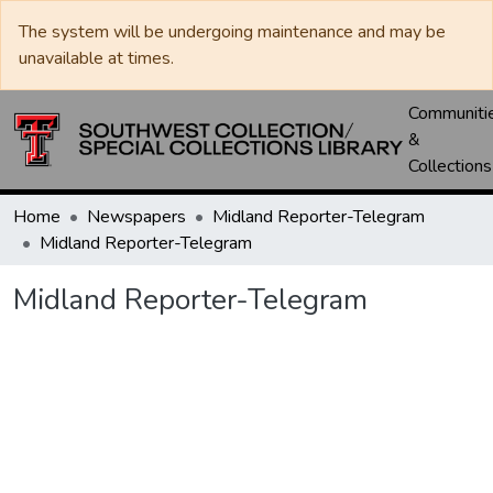
The system will be undergoing maintenance and may be
unavailable at times.
Communiti
&
Collections
Home
Newspapers
Midland Reporter-Telegram
Midland Reporter-Telegram
Midland Reporter-Telegram