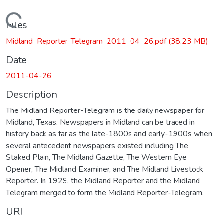
Loading...
Files
Midland_Reporter_Telegram_2011_04_26.pdf
(38.23 MB)
Date
2011-04-26
Description
The Midland Reporter-Telegram is the daily newspaper for
Midland, Texas. Newspapers in Midland can be traced in
history back as far as the late-1800s and early-1900s when
several antecedent newspapers existed including The
Staked Plain, The Midland Gazette, The Western Eye
Opener, The Midland Examiner, and The Midland Livestock
Reporter. In 1929, the Midland Reporter and the Midland
Telegram merged to form the Midland Reporter-Telegram.
URI