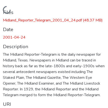
Loading...
Files
Midland_Reporter_Telegram_2001_04_24.pdf
(48.37 MB)
Date
2001-04-24
Description
The Midland Reporter-Telegram is the daily newspaper for
Midland, Texas. Newspapers in Midland can be traced in
history back as far as the late-1800s and early-1900s when
several antecedent newspapers existed including The
Staked Plain, The Midland Gazette, The Western Eye
Opener, The Midland Examiner, and The Midland Livestock
Reporter. In 1929, the Midland Reporter and the Midland
Telegram merged to form the Midland Reporter-Telegram.
URI