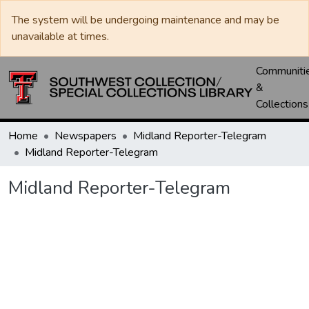
The system will be undergoing maintenance and may be
unavailable at times.
Communiti
&
Collections
Home
Newspapers
Midland Reporter-Telegram
Midland Reporter-Telegram
Midland Reporter-Telegram