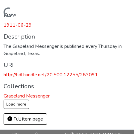
Loading...
Date
1911-06-29
Description
The Grapeland Messenger is published every Thursday in
Grapeland, Texas.
URI
http://hdl.handle.net/20.500.12255/283091
Collections
Grapeland Messenger
Load more
Full item page