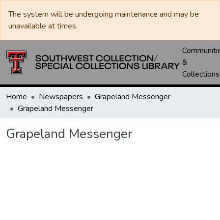
The system will be undergoing maintenance and may be
unavailable at times.
Communiti
&
Collections
Home
Newspapers
Grapeland Messenger
Grapeland Messenger
Grapeland Messenger