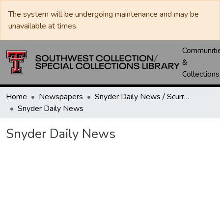
The system will be undergoing maintenance and may be
unavailable at times.
Communiti
&
Collections
Home
Newspapers
Snyder Daily News / Scurry County Times / Snyder Signal / The Coming West
Snyder Daily News
Snyder Daily News