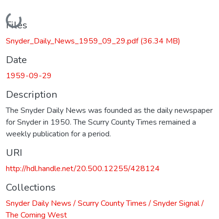
Loading...
Files
Snyder_Daily_News_1959_09_29.pdf
(36.34 MB)
Date
1959-09-29
Description
The Snyder Daily News was founded as the daily newspaper
for Snyder in 1950. The Scurry County Times remained a
weekly publication for a period.
URI
http://hdl.handle.net/20.500.12255/428124
Collections
Snyder Daily News / Scurry County Times / Snyder Signal /
The Coming West