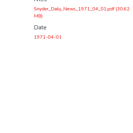
Snyder_Daily_News_1971_04_01.pdf
(30.62
MB)
Date
1971-04-01