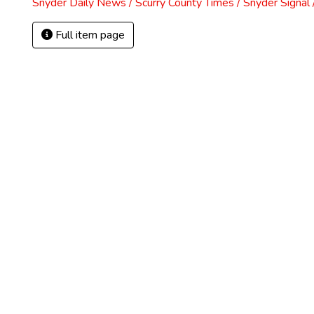
Snyder Daily News / Scurry County Times / Snyder Signa
Full item page