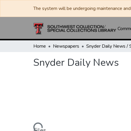
The system will be undergoing maintenance and 
Commun
Home
Newspapers
Snyder Daily News
Loading...
Files