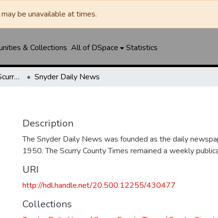
may be unavailable at times.
ities & Collections
All of DSpace
Statistics
Snyder Daily News / Scurry County Times / Snyder Signal / The Coming West
Snyder Daily News
Description
The Snyder Daily News was founded as the daily newspap
1950. The Scurry County Times remained a weekly publicat
URI
http://hdl.handle.net/20.500.12255/430477
Collections