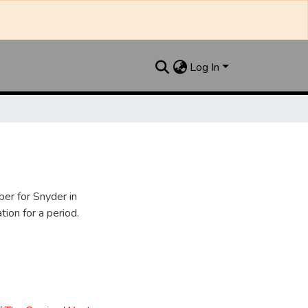
Log In
er for Snyder in
ion for a period.