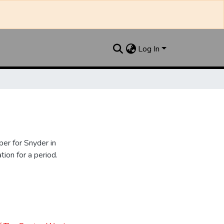
Log In
er for Snyder in
ion for a period.