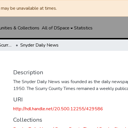
may be unavailable at times.
ities & Collections
All of DSpace
Statistics
Snyder Daily News / Scurry County Times / Snyder Signal / The Coming West
Snyder Daily News
Description
The Snyder Daily News was founded as the daily newspap
1950. The Scurry County Times remained a weekly publicat
URI
http://hdl.handle.net/20.500.12255/429586
Collections