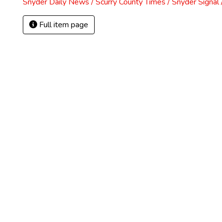
Snyder Daily News / Scurry County Times / Snyder Signa
Full item page