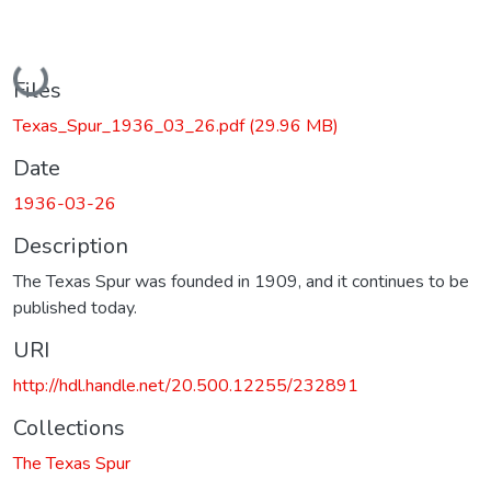
Loading...
Files
Texas_Spur_1936_03_26.pdf
(29.96 MB)
Date
1936-03-26
Description
The Texas Spur was founded in 1909, and it continues to be
published today.
URI
http://hdl.handle.net/20.500.12255/232891
Collections
The Texas Spur