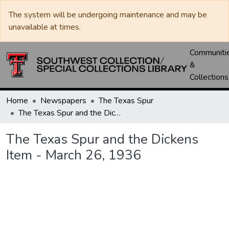
The system will be undergoing maintenance and may be
unavailable at times.
Communiti
&
Collections
Home
Newspapers
The Texas Spur
The Texas Spur and the Dickens Item - March 26, 1936
The Texas Spur and the Dickens
Item - March 26, 1936