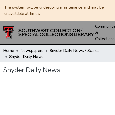
The system will be undergoing maintenance and may be
unavailable at times.
Communiti
&
Collections
Home
Newspapers
Snyder Daily News / Scurry County Times / Snyder Signal / The Coming West
Snyder Daily News
Snyder Daily News