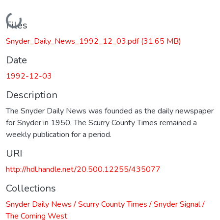
Loading...
Files
Snyder_Daily_News_1992_12_03.pdf
(31.65 MB)
Date
1992-12-03
Description
The Snyder Daily News was founded as the daily newspaper
for Snyder in 1950. The Scurry County Times remained a
weekly publication for a period.
URI
http://hdl.handle.net/20.500.12255/435077
Collections
Snyder Daily News / Scurry County Times / Snyder Signal /
The Coming West