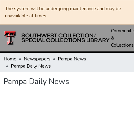
The system will be undergoing maintenance and may be
unavailable at times.
Communiti
&
Collections
Home
Newspapers
Pampa News
Pampa Daily News
Pampa Daily News