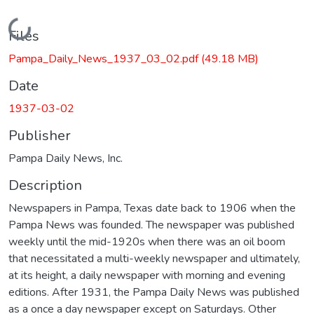
Loading...
Files
Pampa_Daily_News_1937_03_02.pdf
(49.18 MB)
Date
1937-03-02
Publisher
Pampa Daily News, Inc.
Description
Newspapers in Pampa, Texas date back to 1906 when the
Pampa News was founded. The newspaper was published
weekly until the mid-1920s when there was an oil boom
that necessitated a multi-weekly newspaper and ultimately,
at its height, a daily newspaper with morning and evening
editions. After 1931, the Pampa Daily News was published
as a once a day newspaper except on Saturdays. Other