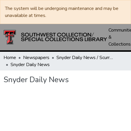
The system will be undergoing maintenance and may be
unavailable at times.
Communiti
&
Collections
Home
Newspapers
Snyder Daily News / Scurry County Times / Snyder Signal / The Coming West
Snyder Daily News
Snyder Daily News