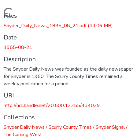
Loading...
Files
Snyder_Daily_News_1985_08_21.pdf
(43.06 MB)
Date
1985-08-21
Description
The Snyder Daily News was founded as the daily newspaper
for Snyder in 1950. The Scurry County Times remained a
weekly publication for a period.
URI
http://hdl.handle.net/20.500.12255/434029
Collections
Snyder Daily News / Scurry County Times / Snyder Signal /
The Coming West