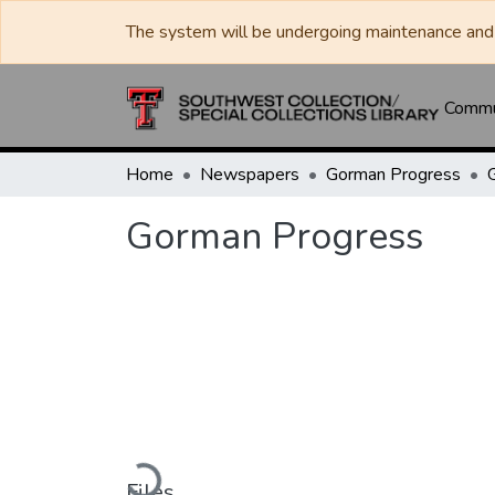
The system will be undergoing maintenance and 
Commun
Home
Newspapers
Gorman Progress
Gorman Progress
Loading...
Files