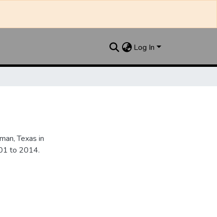
Log In
an, Texas in
901 to 2014.