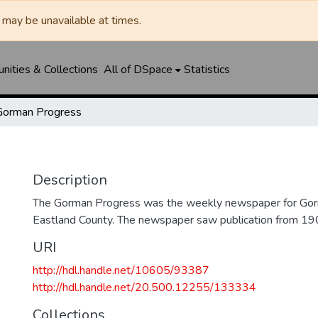
may be unavailable at times.
ities & Collections
All of DSpace
Statistics
Gorman Progress
Description
The Gorman Progress was the weekly newspaper for Gorm
Eastland County. The newspaper saw publication from 1
URI
http://hdl.handle.net/10605/93387
http://hdl.handle.net/20.500.12255/133334
Collections