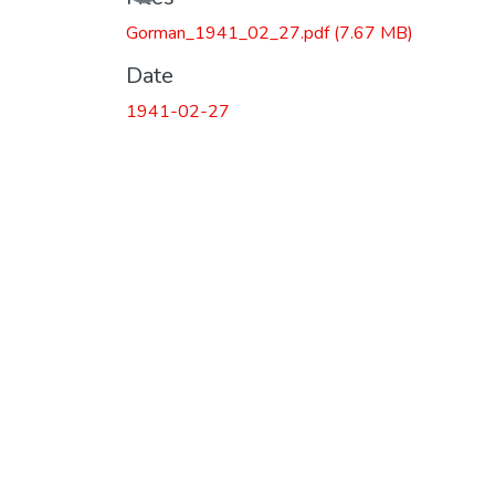
Gorman_1941_02_27.pdf
(7.67 MB)
Date
1941-02-27