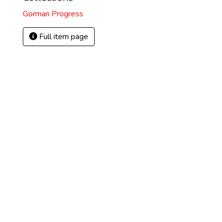
Gorman Progress
Full item page