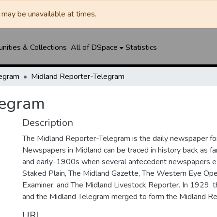
may be unavailable at times.
ities & Collections
All of DSpace
Statistics
legram
Midland Reporter-Telegram
legram
Description
The Midland Reporter-Telegram is the daily newspaper for
Newspapers in Midland can be traced in history back as f
and early-1900s when several antecedent newspapers ex
Staked Plain, The Midland Gazette, The Western Eye Ope
Examiner, and The Midland Livestock Reporter. In 1929, 
and the Midland Telegram merged to form the Midland Re
URI