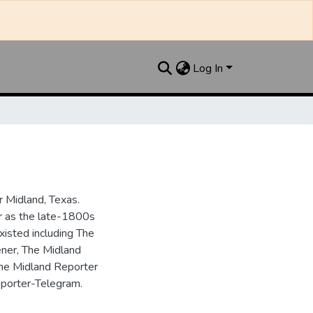
Log In
 Midland, Texas.
ar as the late-1800s
isted including The
ner, The Midland
the Midland Reporter
porter-Telegram.