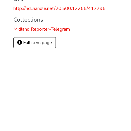
http://hdl.handle.net/20.500.12255/417795
Collections
Midland Reporter-Telegram
Full item page