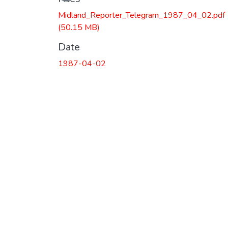
Midland_Reporter_Telegram_1987_04_02.pdf
(50.15 MB)
Date
1987-04-02