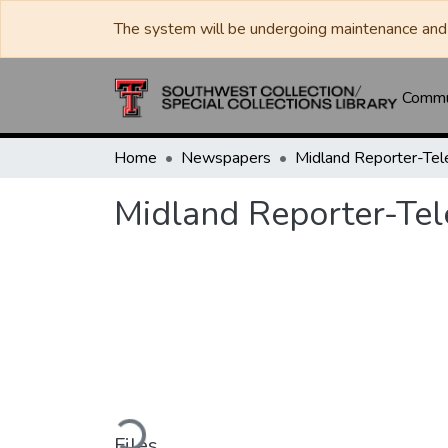
The system will be undergoing maintenance and 
Commun
Home
Newspapers
Midland Reporter-Te
Midland Reporter-Te
Loading...
Files