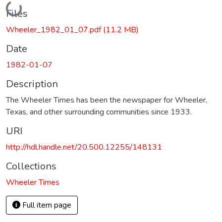
Loading...
Files
Wheeler_1982_01_07.pdf
(11.2 MB)
Date
1982-01-07
Description
The Wheeler Times has been the newspaper for Wheeler,
Texas, and other surrounding communities since 1933.
URI
http://hdl.handle.net/20.500.12255/148131
Collections
Wheeler Times
Full item page