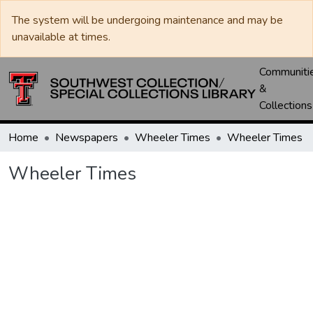
The system will be undergoing maintenance and may be
unavailable at times.
Communiti
&
Collections
Home
Newspapers
Wheeler Times
Wheeler Times
Wheeler Times