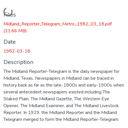
Loading...
Files
Midland_Reporter_Telegram_Metro_1982_03_18.pdf
(11.66 MB)
Date
1982-03-18
Description
The Midland Reporter-Telegram is the daily newspaper for
Midland, Texas. Newspapers in Midland can be traced in
history back as far as the late-1800s and early-1900s when
several antecedent newspapers existed including The
Staked Plain, The Midland Gazette, The Western Eye
Opener, The Midland Examiner, and The Midland Livestock
Reporter. In 1929, the Midland Reporter and the Midland
Telegram merged to form the Midland Reporter-Telegram.