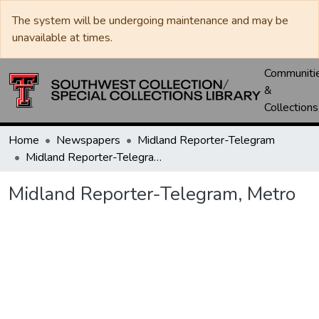
The system will be undergoing maintenance and may be
unavailable at times.
Communiti
&
Collections
Home
Newspapers
Midland Reporter-Telegram
Midland Reporter-Telegram, Metro
Midland Reporter-Telegram, Metro