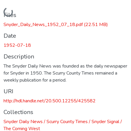
Loading...
Files
Snyder_Daily_News_1952_07_18.pdf
(22.51 MB)
Date
1952-07-18
Description
The Snyder Daily News was founded as the daily newspaper
for Snyder in 1950. The Scurry County Times remained a
weekly publication for a period.
URI
http://hdl.handle.net/20.500.12255/425582
Collections
Snyder Daily News / Scurry County Times / Snyder Signal /
The Coming West