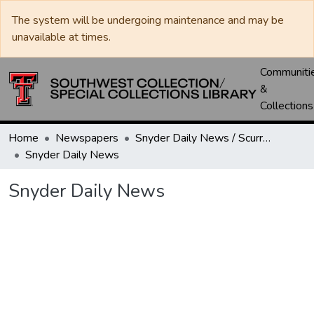
The system will be undergoing maintenance and may be
unavailable at times.
Communiti
&
Collections
Home
Newspapers
Snyder Daily News / Scurry County Times / Snyder Signal / The Coming West
Snyder Daily News
Snyder Daily News