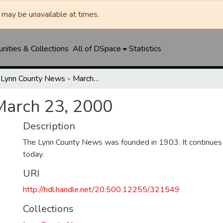
may be unavailable at times.
ities & Collections
All of DSpace
Statistics
Lynn County News - March 23, 2000
March 23, 2000
Description
The Lynn County News was founded in 1903. It continues
today.
URI
http://hdl.handle.net/20.500.12255/321549
Collections