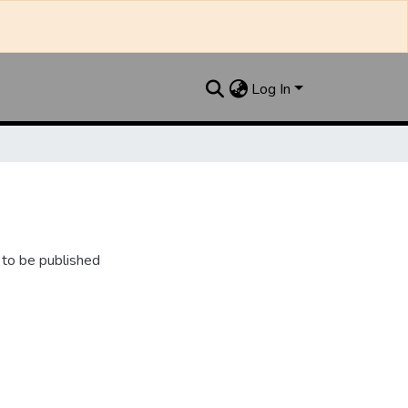
Log In
 to be published