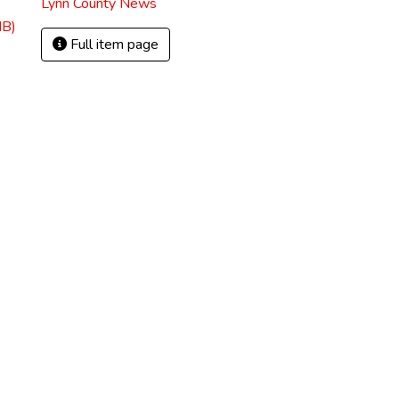
Lynn County News
MB)
Full item page