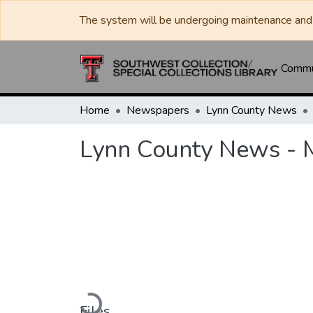
The system will be undergoing maintenance and 
Commun
Home
Newspapers
Lynn County News
Lynn County News - 
Loading...
Files