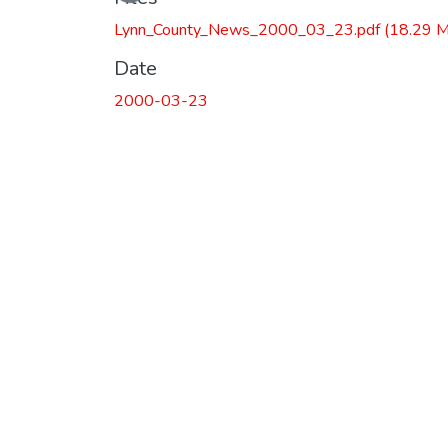
Lynn_County_News_2000_03_23.pdf
(18.29 
Date
2000-03-23