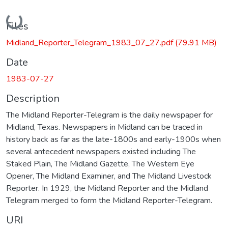
Loading...
Files
Midland_Reporter_Telegram_1983_07_27.pdf
(79.91 MB)
Date
1983-07-27
Description
The Midland Reporter-Telegram is the daily newspaper for
Midland, Texas. Newspapers in Midland can be traced in
history back as far as the late-1800s and early-1900s when
several antecedent newspapers existed including The
Staked Plain, The Midland Gazette, The Western Eye
Opener, The Midland Examiner, and The Midland Livestock
Reporter. In 1929, the Midland Reporter and the Midland
Telegram merged to form the Midland Reporter-Telegram.
URI