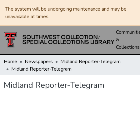
The system will be undergoing maintenance and may be
unavailable at times.
Communiti
&
Collections
Home
Newspapers
Midland Reporter-Telegram
Midland Reporter-Telegram
Midland Reporter-Telegram