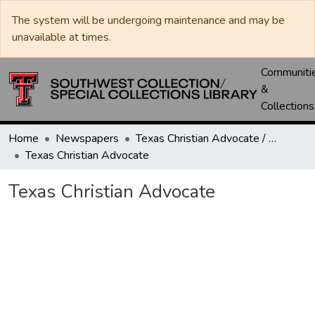
The system will be undergoing maintenance and may be
unavailable at times.
Communiti
&
Collections
Home
Newspapers
Texas Christian Advocate / Texas Wesleyan Banner
Texas Christian Advocate
Texas Christian Advocate