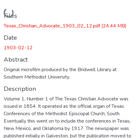
Loading...
Files
Texas_Christian_Advocate_1903_02_12.pdf
(24.44 MB)
Date
1903-02-12
Abstract
Original microfilm produced by the Bridwell Library at
Southern Methodist University.
Description
Volume 1, Number 1 of The Texas Christian Advocate was
issued in 1854. It operated as the official organ of Texas
Conferences of the Methodist Episcopal Church, South.
Eventually this went on to include the conferences in Texas,
New Mexico, and Oklahoma by 1917. The newspaper was
published initially in Galveston, but the publication moved to