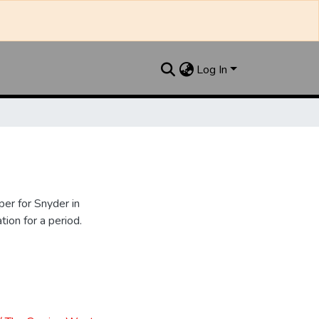
Log In
er for Snyder in
ion for a period.