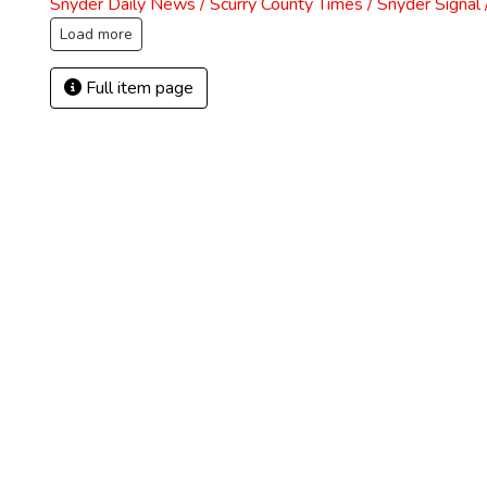
Snyder Daily News / Scurry County Times / Snyder Signa
Load more
Full item page