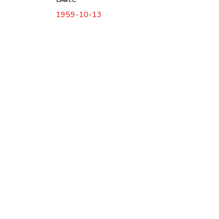
1959-10-13