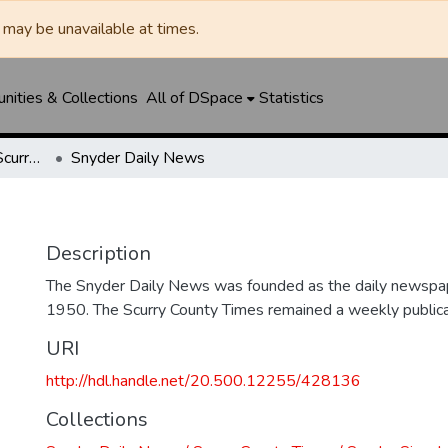
may be unavailable at times.
ities & Collections
All of DSpace
Statistics
Snyder Daily News / Scurry County Times / Snyder Signal / The Coming West
Snyder Daily News
Description
The Snyder Daily News was founded as the daily newspap
1950. The Scurry County Times remained a weekly publicat
URI
http://hdl.handle.net/20.500.12255/428136
Collections