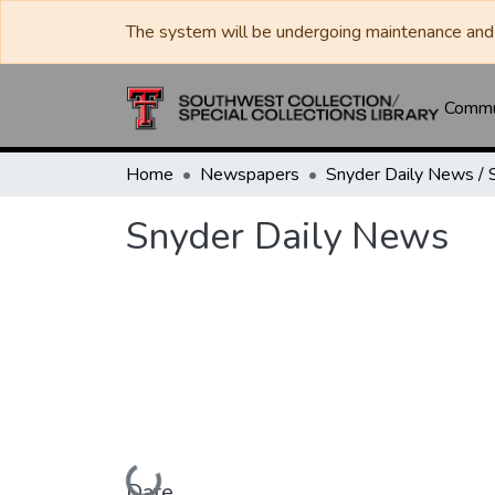
The system will be undergoing maintenance and 
Commun
Home
Newspapers
Snyder Daily News
Loading...
Date