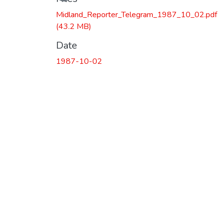
Midland_Reporter_Telegram_1987_10_02.pdf
(43.2 MB)
Date
1987-10-02