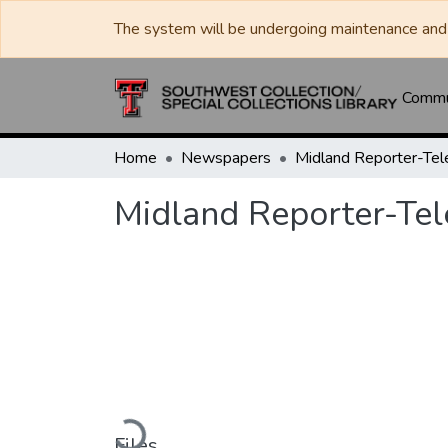
The system will be undergoing maintenance and 
Commun
Home
Newspapers
Midland Reporter-Te
Midland Reporter-Te
Loading...
Files