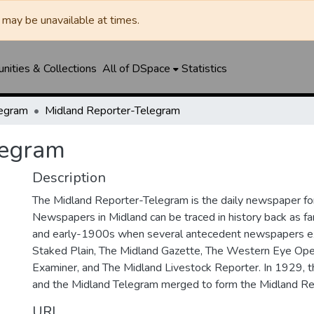
may be unavailable at times.
ities & Collections
All of DSpace
Statistics
legram
Midland Reporter-Telegram
legram
Description
The Midland Reporter-Telegram is the daily newspaper for
Newspapers in Midland can be traced in history back as f
and early-1900s when several antecedent newspapers ex
Staked Plain, The Midland Gazette, The Western Eye Ope
Examiner, and The Midland Livestock Reporter. In 1929, 
and the Midland Telegram merged to form the Midland Re
URI