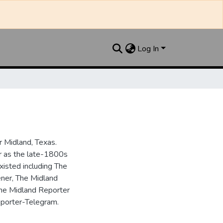
Log In
 Midland, Texas.
ar as the late-1800s
isted including The
ner, The Midland
the Midland Reporter
porter-Telegram.