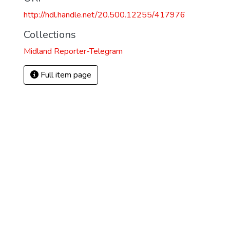
http://hdl.handle.net/20.500.12255/417976
Collections
Midland Reporter-Telegram
Full item page