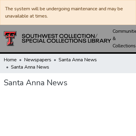
The system will be undergoing maintenance and may be
unavailable at times.
Communiti
&
Collections
Home
Newspapers
Santa Anna News
Santa Anna News
Santa Anna News