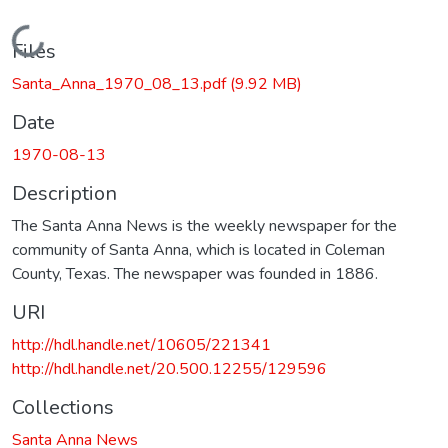
Loading...
Files
Santa_Anna_1970_08_13.pdf
(9.92 MB)
Date
1970-08-13
Description
The Santa Anna News is the weekly newspaper for the
community of Santa Anna, which is located in Coleman
County, Texas. The newspaper was founded in 1886.
URI
http://hdl.handle.net/10605/221341
http://hdl.handle.net/20.500.12255/129596
Collections
Santa Anna News