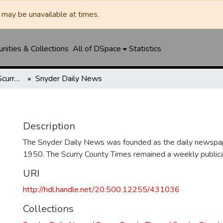
may be unavailable at times.
ities & Collections
All of DSpace
Statistics
Snyder Daily News / Scurry County Times / Snyder Signal / The Coming West
Snyder Daily News
Description
The Snyder Daily News was founded as the daily newspap
1950. The Scurry County Times remained a weekly publicat
URI
http://hdl.handle.net/20.500.12255/431036
Collections