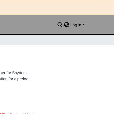
Log In
er for Snyder in
ion for a period.