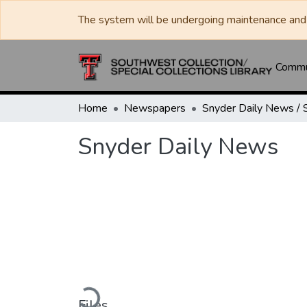
The system will be undergoing maintenance and 
Commun
Home
Newspapers
Snyder Daily News
Loading...
Files