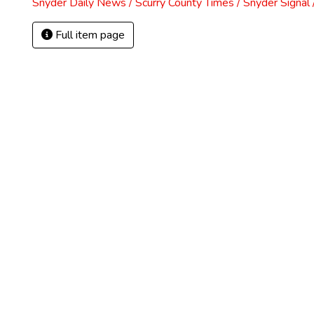
Snyder Daily News / Scurry County Times / Snyder Signa
Full item page