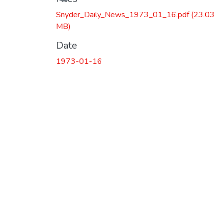
Snyder_Daily_News_1973_01_16.pdf
(23.03
MB)
Date
1973-01-16