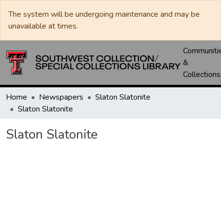
The system will be undergoing maintenance and may be
unavailable at times.
Communiti
&
Collections
Home
Newspapers
Slaton Slatonite
Slaton Slatonite
Slaton Slatonite