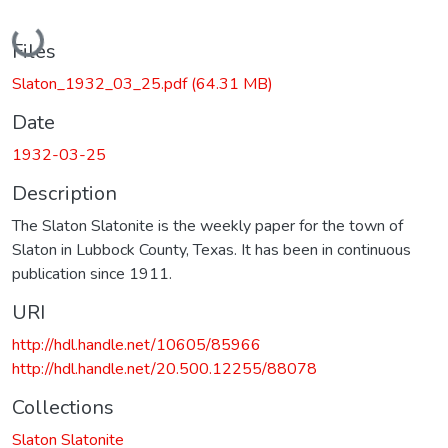
Loading...
Files
Slaton_1932_03_25.pdf
(64.31 MB)
Date
1932-03-25
Description
The Slaton Slatonite is the weekly paper for the town of
Slaton in Lubbock County, Texas. It has been in continuous
publication since 1911.
URI
http://hdl.handle.net/10605/85966
http://hdl.handle.net/20.500.12255/88078
Collections
Slaton Slatonite