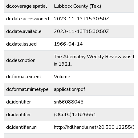
dc.coverage.spatial
Lubbock County (Tex.)
dc.date.accessioned
2023-11-13T15:30:50Z
dc.date.available
2023-11-13T15:30:50Z
dc.date.issued
1966-04-14
The Abernathy Weekly Review was fo
dc.description
in 1921.
dc.format.extent
Volume
dc.format.mimetype
application/pdf
dc.identifier
sn86088045
dc.identifier
(OCoLC)13826661
dc.identifier.uri
http://hdl.handle.net/20.500.12255/