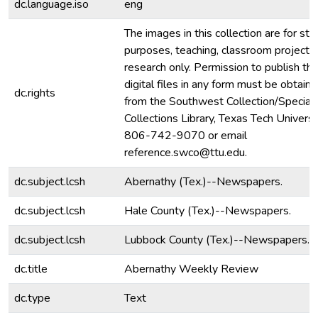
dc.language.iso
eng
The images in this collection are for stu
purposes, teaching, classroom projecti
research only. Permission to publish th
digital files in any form must be obtain
dc.rights
from the Southwest Collection/Special
Collections Library, Texas Tech Universit
806-742-9070 or email
reference.swco@ttu.edu.
dc.subject.lcsh
Abernathy (Tex.)--Newspapers.
dc.subject.lcsh
Hale County (Tex.)--Newspapers.
dc.subject.lcsh
Lubbock County (Tex.)--Newspapers.
dc.title
Abernathy Weekly Review
dc.type
Text