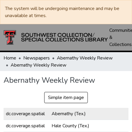
The system will be undergoing maintenance and may be
unavailable at times.
Communiti
&
Collections
Home
Newspapers
Abernathy Weekly Review
Abernathy Weekly Review
Abernathy Weekly Review
Simple item page
dc.coverage.spatial
Abernathy (Tex.)
dc.coverage.spatial
Hale County (Tex.)