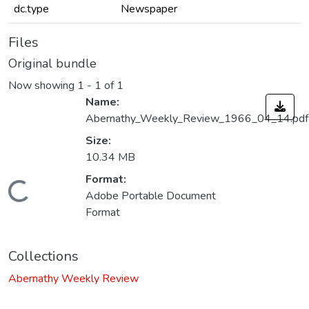
dc.type
Newspaper
Files
Original bundle
Now showing
1 - 1 of 1
Name:
Abernathy_Weekly_Review_1966_04_14.pdf
Size:
10.34 MB
Format:
Loading...
Adobe Portable Document
Format
Collections
Abernathy Weekly Review