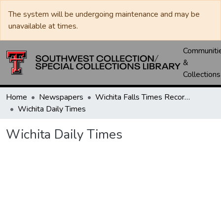
The system will be undergoing maintenance and may be
unavailable at times.
Communiti
&
Collections
Home
Newspapers
Wichita Falls Times Record News
Wichita Daily Times
Wichita Daily Times