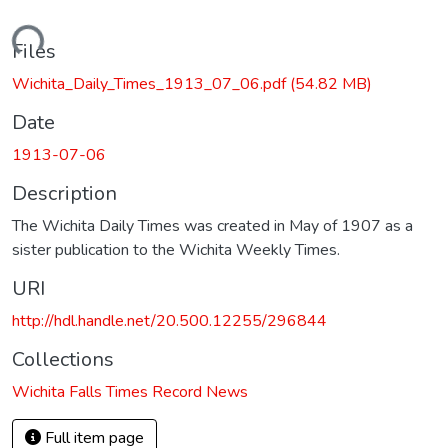
Loading...
Files
Wichita_Daily_Times_1913_07_06.pdf
(54.82 MB)
Date
1913-07-06
Description
The Wichita Daily Times was created in May of 1907 as a
sister publication to the Wichita Weekly Times.
URI
http://hdl.handle.net/20.500.12255/296844
Collections
Wichita Falls Times Record News
Full item page